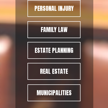
PERSONAL INJURY
FAMILY LAW
ESTATE PLANNING
REAL ESTATE
MUNICIPALITIES