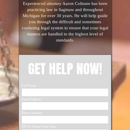
Experienced attorney Aaron Coltrane has been
practicing law in Saginaw and throughout
Michigan for over 30 years. He will help guide
you through the difficult and sometimes
confusing legal system to ensure that your legal
matters are handled to the highest level of
standards.
GET HELP NOW!
Full Name
Email Address
Phone Number
Tell Us About Your Case