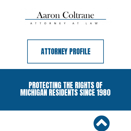
ATTORNEY PROFILE
PROTECTING THE RIGHTS OF
MICHIGAN RESIDENTS SINCE 1980