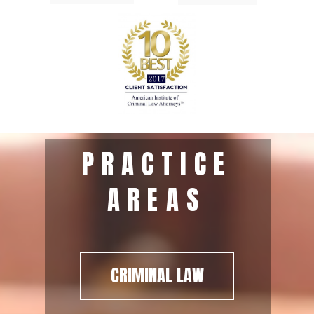
PRACTICE
AREAS
CRIMINAL LAW