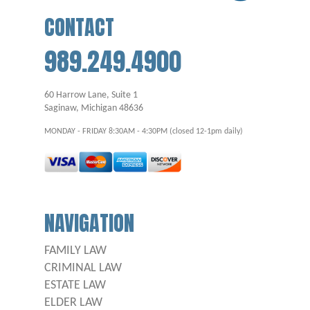
CONTACT
989.249.4900
60 Harrow Lane, Suite 1
Saginaw, Michigan 48636
MONDAY - FRIDAY 8:30AM - 4:30PM (closed 12-1pm daily)
NAVIGATION
FAMILY LAW
CRIMINAL LAW
ESTATE LAW
ELDER LAW