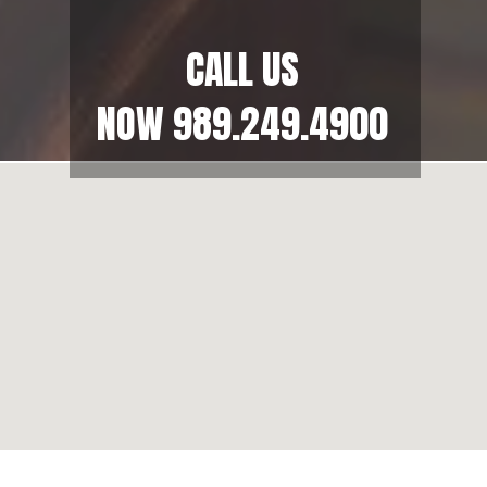
CALL US
NOW
989.249.4900