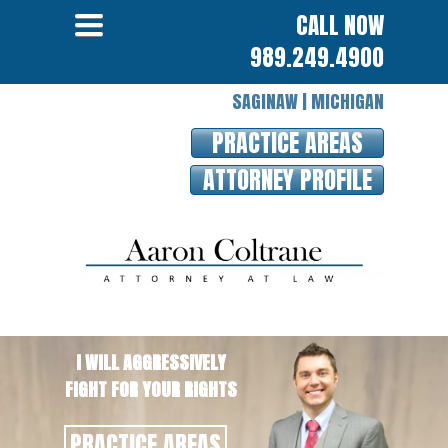
MENU
Toggle
CALL NOW
navigation
989.249.4900
SAGINAW | MICHIGAN
PRACTICE AREAS
ATTORNEY PROFILE
I WILL AGGRESSIVELY
FIGHT FOR YOUR RIGHTS
PRACTICE AREAS