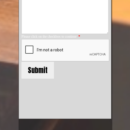
Please click on the checkbox to continue
*
Submit