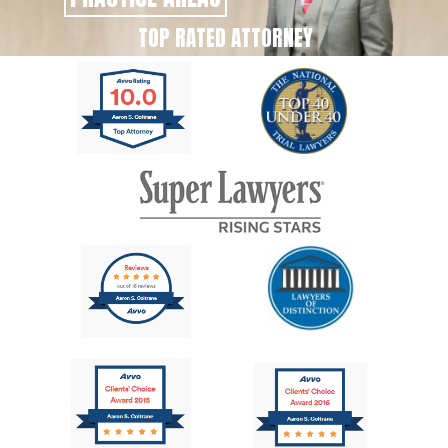
TOP RATED ATTORNEY